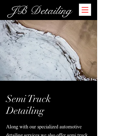
JB Detailing
Semi Truck
Detailing
Along with our specialized automotive
detailing services we also offer semi truck