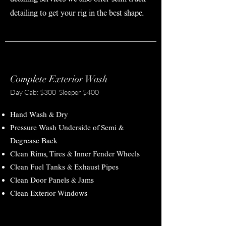
detailing to get your rig in the best shape.
Complete Exterior Wash
Day Cab: $300 Sleeper $400
Hand Wash & Dry
Pressure Wash Underside of Semi &
Degrease Back
Clean Rims, Tires & Inner Fender Wheels
Clean Fuel Tanks & Exhaust Pipes
Clean Door Panels & Jams
Clean Exterior Windows