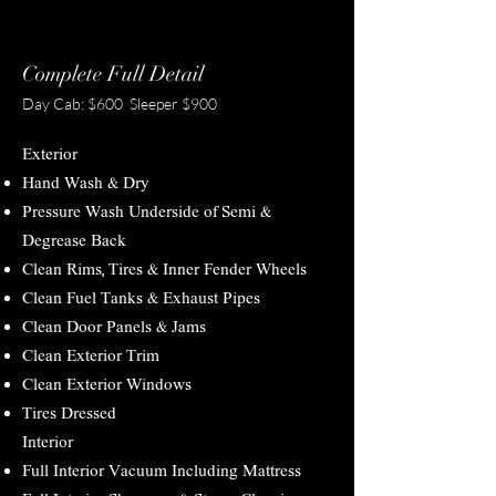
Complete Full Detail
Day Cab: $600 Sleeper $900
Exterior
Hand Wash & Dry
Pressure Wash Underside of Semi &
Degrease Back
Clean Rims, Tires & Inner Fender Wheels
Clean Fuel Tanks & Exhaust Pipes
Clean Door Panels & Jams
Clean Exterior Trim
Clean Exterior Windows
Tires Dressed
Interior
Full Interior Vacuum Including Mattress