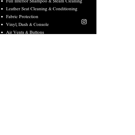
Full Interior Shampoo & Steam Cleaning
Leather Seat Cleaning & Conditioning
Fabric Protection
Vinyl, Dash & Console
Air Vents & Buttons
Door Panels & Jams
Pedals Cleaning
Floor Mats, Seats & Headliner/Visor
Deodorize
Complete Interior Detail
Day Cab: $350 Sleeper $500
Full Interior Vacuum Including Mattress
Full Interior Shampoo & Steam Cleaning