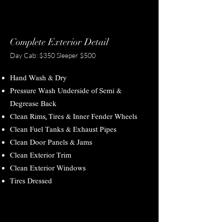
Complete Exterior Detail
Day Cab: $350 Sleeper $500
Hand Wash & Dry
Pressure Wash Underside of Semi &
Degrease Back
Clean Rims, Tires & Inner Fender Wheels
Clean Fuel Tanks & Exhaust Pipes
Clean Door Panels & Jams
Clean Exterior Trim
Clean Exterior Windows
Tires Dressed